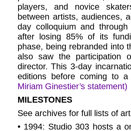
players, and novice skater
between artists, audiences, a
day colloquium and through
after losing 85% of its fun
phase, being rebranded into 
also saw the participation
director. This 3-day incarnat
editions before coming to 
Miriam Ginestier’s statement)
MILESTONES
See archives for full lists of ar
• 1994: Studio 303 hosts a o