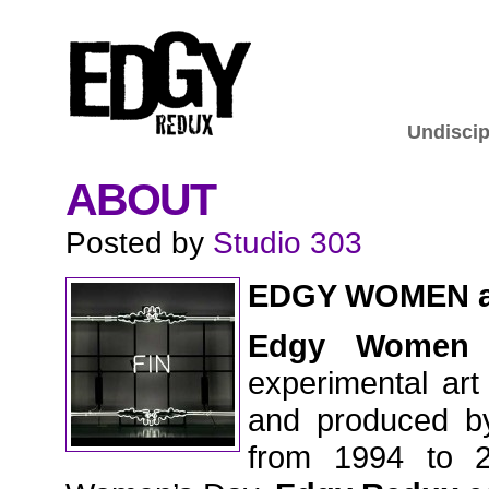
Undiscip
ABOUT
Posted by
Studio 303
EDGY WOMEN 
Edgy Women
experimental art
and produced by
from 1994 to 2