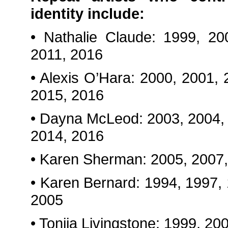
identity include:
• Nathalie Claude: 1999, 20
2011, 2016
• Alexis O’Hara: 2000, 2001,
2015, 2016
• Dayna McLeod: 2003, 2004, 
2014, 2016
• Karen Sherman: 2005, 2007,
• Karen Bernard: 1994, 1997,
2005
• Tonija Livingstone: 1999, 2