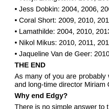
• Jess Dobkin: 2004, 2006, 2
• Coral Short: 2009, 2010, 20
• Lamathilde: 2004, 2010, 201
• Nikol Mikus: 2010, 2011, 20
• Jaqueline Van de Geer: 201
THE END
As many of you are probably
and long-time director Miriam
Why end Edgy?
There is no simple answer to t