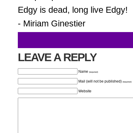
Edgy is dead, long live Edgy!
- Miriam Ginestier
LEAVE A REPLY
Name
(required)
Mail (will not be published)
(required)
Website