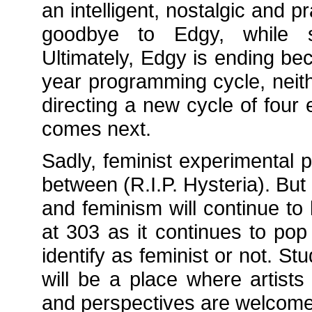
an intelligent, nostalgic and p
goodbye to Edgy, while st
Ultimately, Edgy is ending be
year programming cycle, neith
directing a new cycle of four
comes next.
Sadly, feminist experimental 
between (R.I.P. Hysteria). B
and feminism will continue t
at 303 as it continues to pop
identify as feminist or not. 
will be a place where artists
and perspectives are welcome 