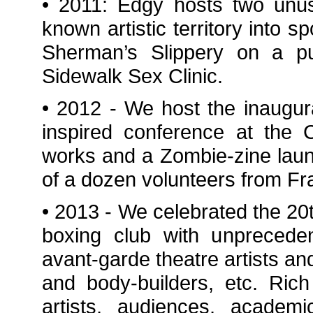
• 2011: Edgy hosts two unu
known artistic territory into s
Sherman’s Slippery on a pub
Sidewalk Sex Clinic.
• 2012 - We host the inaugu
inspired conference at the C
works and a Zombie-zine laun
of a dozen volunteers from Fr
• 2013 - We celebrated the 20t
boxing club with unpreceden
avant-garde theatre artists and
and body-builders, etc. Ric
artists, audiences, academi