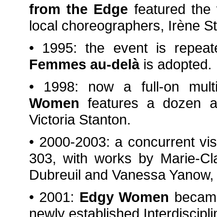
from the Edge
featured the
local choreographers, Irène S
• 1995: the event is repe
Femmes au-delà
is adopted.
• 1998: now a full-on multi
Women
features a dozen ar
Victoria Stanton.
• 2000-2003: a concurrent visu
303, with works by Marie-Cl
Dubreuil and Vanessa Yanow,
• 2001:
Edgy Women
became 
newly established Interdiscipli