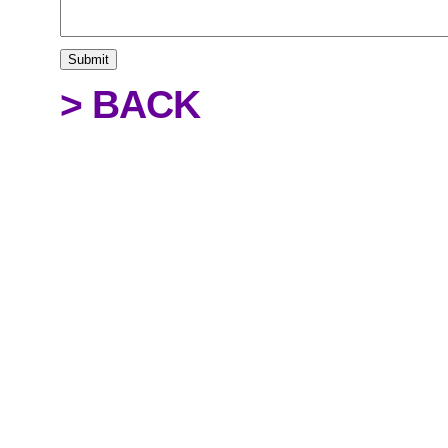
> BACK