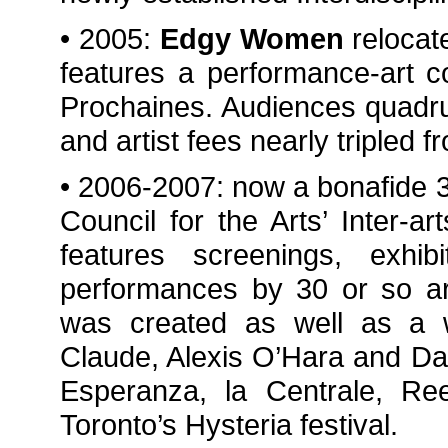
• 2005:
Edgy Women
relocat
features a performance-art c
Prochaines. Audiences quadru
and artist fees nearly tripled 
• 2006-2007: now a bonafide 
Council for the Arts’ Inter-ar
features screenings, exhi
performances by 30 or so art
was created as well as a wo
Claude, Alexis O’Hara and D
Esperanza, la Centrale, Re
Toronto’s Hysteria festival.