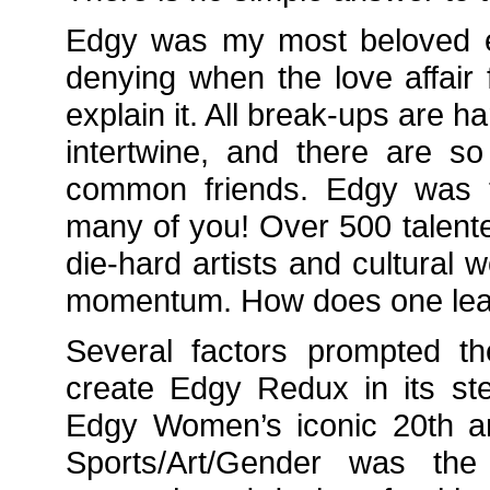
Edgy was my most beloved ev
denying when the love affair 
explain it. All break-ups are h
intertwine, and there are 
common friends. Edgy was t
many of you! Over 500 talente
die-hard artists and cultural 
momentum. How does one lea
Several factors prompted th
create Edgy Redux in its st
Edgy Women’s iconic 20th an
Sports/Art/Gender was the