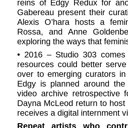
reins of Edgy Redux for ano
Gabereau present their curat
Alexis O’hara hosts a femi
Rossa, and Anne Goldenbe
exploring the ways that feminis
• 2016 – Studio 303 comes 
resources could better serve
over to emerging curators in 
Edgy is planned around the
video archive retrospective 
Dayna McLeod return to host a
receives a digital internment v
Repeat artists who cont