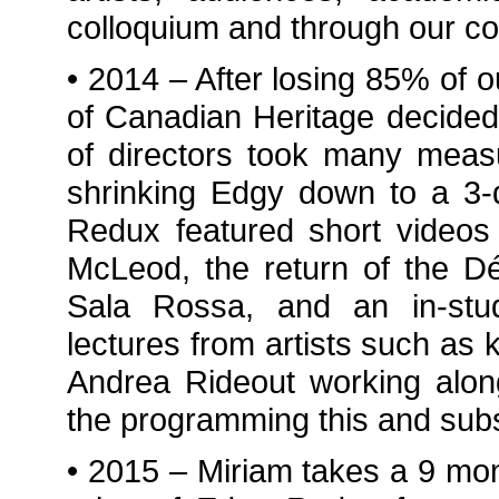
colloquium and through our c
• 2014 – After losing 85% of 
of Canadian Heritage decided
of directors took many meas
shrinking Edgy down to a 3-d
Redux featured short videos
McLeod, the return of the D
Sala Rossa, and an in-studi
lectures from artists such a
Andrea Rideout working alon
the programming this and subs
• 2015 – Miriam takes a 9 mon