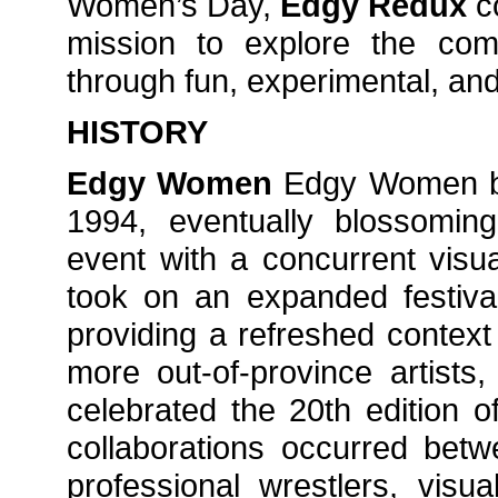
Women’s Day,
Edgy Redux
c
mission to explore the com
through fun, experimental, and
HISTORY
Edgy Women
Edgy Women be
1994, eventually blossoming 
event with a concurrent visu
took on an expanded festival
providing a refreshed contex
more out-of-province artists,
celebrated the 20th edition of
collaborations occurred betw
professional wrestlers, visu