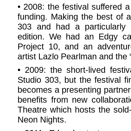
• 2008: the festival suffered a
funding. Making the best of 
303 and had a particularly
edition. We had an Edgy car
Project 10, and an adventur
artist Lazlo Pearlman and the 
• 2009: the short-lived festi
Studio 303, but the festival 
becomes a presenting partner f
benefits from new collaborat
Theatre which hosts the sold-
Neon Nights.