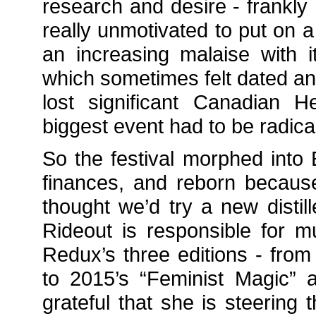
research and desire - frankly 
really unmotivated to put on a 
an increasing malaise with
which sometimes felt dated a
lost significant Canadian H
biggest event had to be radica
So the festival morphed int
finances, and reborn because
thought we’d try a new disti
Rideout is responsible for mu
Redux’s three editions - from 
to 2015’s “Feminist Magic” 
grateful that she is steering 