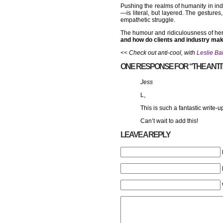
Pushing the realms of humanity in ind
—is literal, but layered. The gesture
empathetic struggle.
The humour and ridiculousness of her 
and how do clients and industry mak
<< Check out anti-cool, with
Leslie Ba
ONE RESPONSE FOR “THE ANTIT
Jess
L,
This is such a fantastic write-
Can’t wait to add this!
LEAVE A REPLY