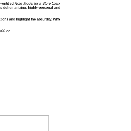
e—entitled
Role Model for a Store Clerk
it’s dehumanizing, highly-personal and
tions and highlight the absurdity.
Why
h00 >>