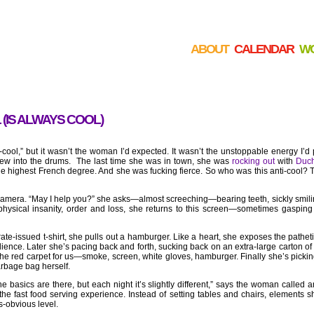
ABOUT
CALENDAR
W
 (IS ALWAYS COOL)
-cool,” but it wasn’t the woman I’d expected. It wasn’t the unstoppable energy I’d 
threw into the drums. The last time she was in town, she was
rocking out
with
Duc
he highest French degree. And she was fucking fierce. So who was this anti-cool?
camera. “May I help you?” she asks—almost screeching—bearing teeth, sickly smilin
physical insanity, order and loss, she returns to this screen—sometimes gaspin
ate-issued t-shirt, she pulls out a hamburger. Like a heart, she exposes the pathetic
ence. Later she’s pacing back and forth, sucking back on an extra-large carton of c
the red carpet for us—smoke, screen, white gloves, hamburger. Finally she’s pickin
arbage bag herself.
 basics are there, but each night it’s slightly different,” says the woman called 
 fast food serving experience. Instead of setting tables and chairs, elements she
ss-obvious level.