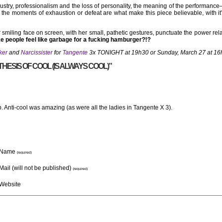
ustry, professionalism and the loss of personality, the meaning of the performanc
s, the moments of exhaustion or defeat are what make this piece believable, with 
smiling face on screen, with her small, pathetic gestures, punctuate the power rela
e people feel like garbage for a fucking hamburger?!?
ker
and
Narcissister
for
Tangente
3x TONIGHT at 19h30 or Sunday, March 27 at 16
HESIS OF COOL (IS ALWAYS COOL)”
up. Anti-cool was amazing (as were all the ladies in Tangente X 3).
Name
(required)
Mail (will not be published)
(required)
Website