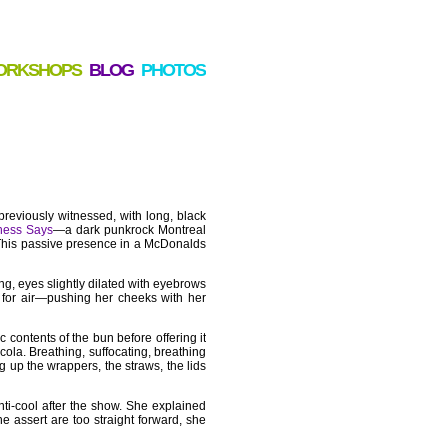
ORKSHOPS
BLOG
PHOTOS
previously witnessed, with long, black
hess Says
—a dark punkrock Montreal
 This passive presence in a McDonalds
g, eyes slightly dilated with eyebrows
g for air—pushing her cheeks with her
 contents of the bun before offering it
ola. Breathing, suffocating, breathing
g up the wrappers, the straws, the lids
anti-cool after the show. She explained
 assert are too straight forward, she