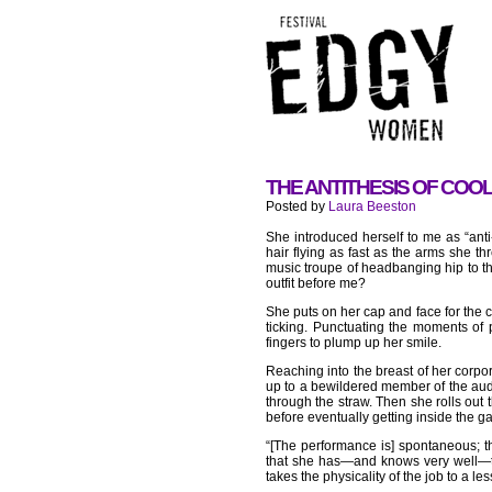
THE ANTITHESIS OF COOL
Posted by
Laura Beeston
She introduced herself to me as “anti
hair flying as fast as the arms she 
music troupe of headbanging hip to t
outfit before me?
She puts on her cap and face for the 
ticking. Punctuating the moments of 
fingers to plump up her smile.
Reaching into the breast of her corpor
up to a bewildered member of the audi
through the straw. Then she rolls out 
before eventually getting inside the g
“[The performance is] spontaneous; the
that she has—and knows very well—the
takes the physicality of the job to a le