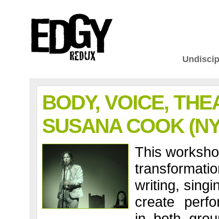
Undiscip
BODY, VOICE, THE
SUSANA COOK (NY
This workshop
transformatio
writing, sing
create perfo
in both grou