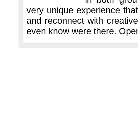
very unique experience that
and reconnect with creative
even know were there. Open